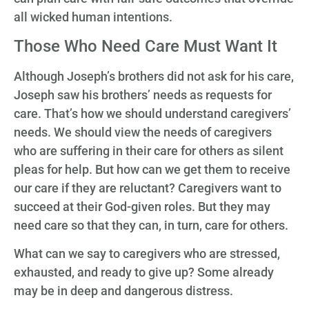
all wicked human intentions.
Those Who Need Care Must Want It
Although Joseph’s brothers did not ask for his care,
Joseph saw his brothers’ needs as requests for
care. That’s how we should understand caregivers’
needs. We should view the needs of caregivers
who are suffering in their care for others as silent
pleas for help. But how can we get them to receive
our care if they are reluctant? Caregivers want to
succeed at their God-given roles. But they may
need care so that they can, in turn, care for others.
What can we say to caregivers who are stressed,
exhausted, and ready to give up? Some already
may be in deep and dangerous distress.