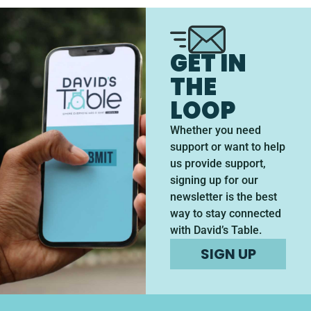
GET IN
THE
LOOP
Whether you need
support or want to help
us provide support,
signing up for our
newsletter is the best
way to stay connected
with David’s Table.
SIGN UP