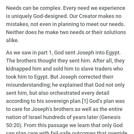
Needs can be complex. Every need we experience
is uniquely God-designed. Our Creator makes no
mistakes, not even in planning to meet our needs.
Neither does he make two needs or their solutions
alike.
As we saw in part 1, God sent Joseph into Egypt.
The brothers thought they sent him. After all, they
kidnapped him and sold him to slave traders who
took him to Egypt. But Joseph corrected their
misunderstanding; he explained that God not only
sent him, but also orchestrated every detail
according to his sovereign plan.[1] God’s plan was
to care for Joseph’s brothers as well as the entire
nation of Israel hundreds of years later (Genesis
50:20). From this passage we learn that only God
can plan care with fail-safe outcomes that override