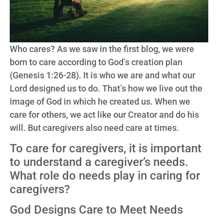
Who cares? As we saw in the first blog, we were
born to care according to God’s creation plan
(Genesis 1:26-28). It is who we are and what our
Lord designed us to do. That’s how we live out the
image of God in which he created us. When we
care for others, we act like our Creator and do his
will. But caregivers also need care at times.
To care for caregivers, it is important
to understand a caregiver’s needs.
What role do needs play in caring for
caregivers?
God Designs Care to Meet Needs