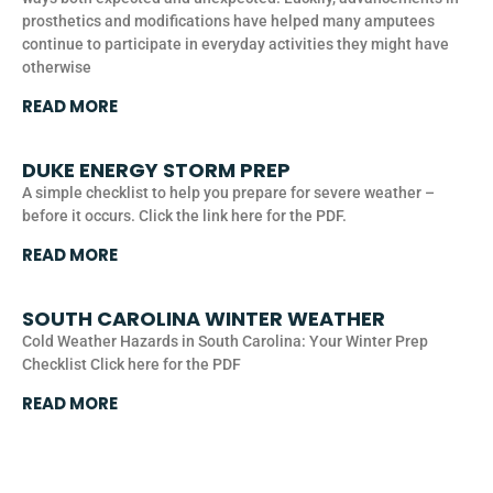
prosthetics and modifications have helped many amputees
continue to participate in everyday activities they might have
otherwise
READ MORE
DUKE ENERGY STORM PREP
A simple checklist to help you prepare for severe weather –
before it occurs. Click the link here for the PDF.
READ MORE
SOUTH CAROLINA WINTER WEATHER
Cold Weather Hazards in South Carolina: Your Winter Prep
Checklist Click here for the PDF
READ MORE