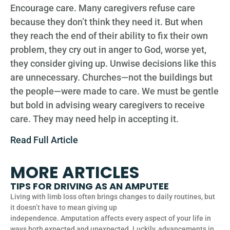
Encourage care. Many caregivers refuse care
because they don’t think they need it. But when
they reach the end of their ability to fix their own
problem, they cry out in anger to God, worse yet,
they consider giving up. Unwise decisions like this
are unnecessary. Churches—not the buildings but
the people—were made to care. We must be gentle
but bold in advising weary caregivers to receive
care. They may need help in accepting it.
Read Full Article
MORE ARTICLES
TIPS FOR DRIVING AS AN AMPUTEE
Living with limb loss often brings changes to daily routines, but
it doesn’t have to mean giving up
independence. Amputation affects every aspect of your life in
ways both expected and unexpected. Luckily, advancements in