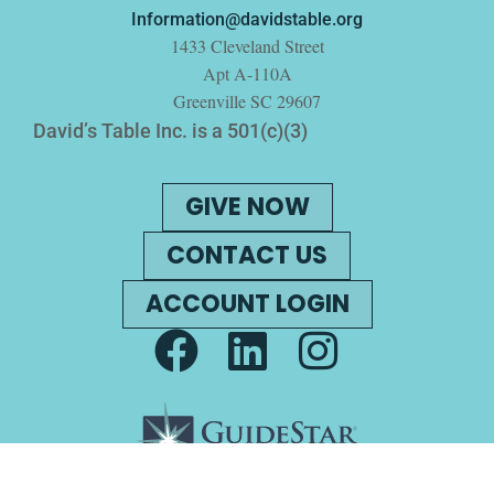
Information@davidstable.org
1433 Cleveland Street
Apt A-110A
Greenville SC 29607
David’s Table Inc. is a 501(c)(3)
GIVE NOW
CONTACT US
ACCOUNT LOGIN