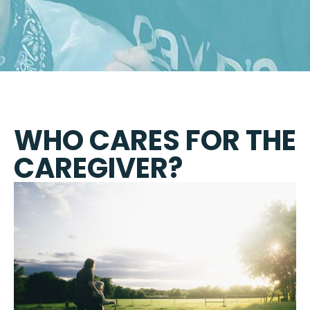
WHO CARES FOR THE
CAREGIVER?