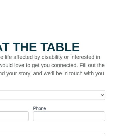
AT THE TABLE
life affected by disability or interested in
ould love to get you connected. Fill out the
and your story, and we’ll be in touch with you
Phone