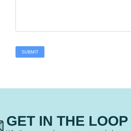
SUBMIT
GET IN THE LOOP