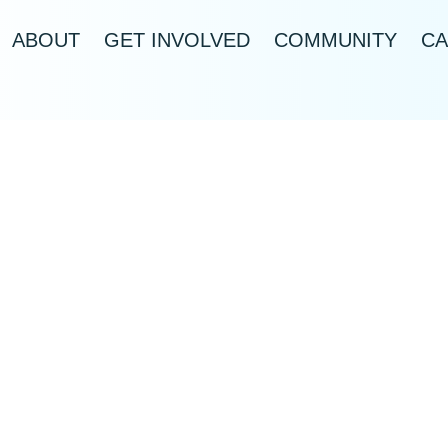
ABOUT
GET INVOLVED
COMMUNITY
CA
US