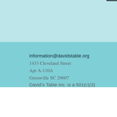
Information@davidstable.org
1433 Cleveland Street
Apt A-110A
Greenville SC 29607
David’s Table Inc. is a 501(c)(3)