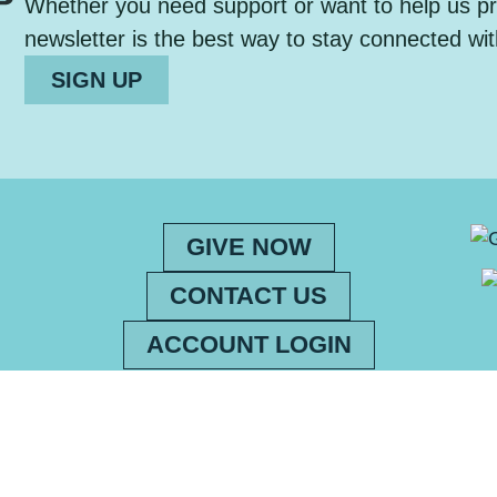
Whether you need support or want to help us pro
newsletter is the best way to stay connected wit
SIGN UP
GIVE NOW
CONTACT US
ACCOUNT LOGIN