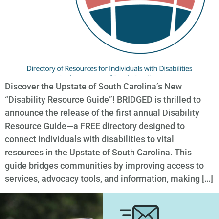
Discover the Upstate of South Carolina’s New
“Disability Resource Guide”! BRIDGED is thrilled to
announce the release of the first annual Disability
Resource Guide—a FREE directory designed to
connect individuals with disabilities to vital
resources in the Upstate of South Carolina. This
guide bridges communities by improving access to
services, advocacy tools, and information, making […]