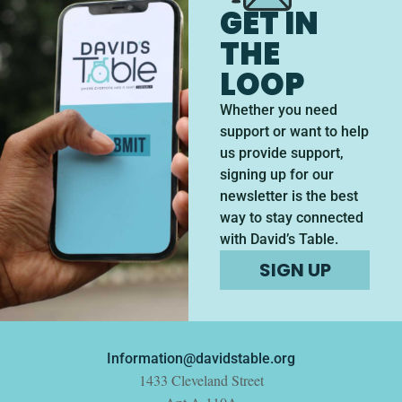
GET IN
THE
LOOP
Whether you need
support or want to help
us provide support,
signing up for our
newsletter is the best
way to stay connected
with David’s Table.
SIGN UP
Information@davidstable.org
1433 Cleveland Street