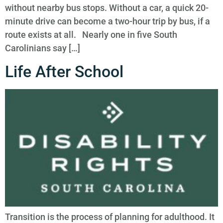
without nearby bus stops. Without a car, a quick 20-
minute drive can become a two-hour trip by bus, if a
route exists at all. Nearly one in five South
Carolinians say […]
Life After School
Transition is the process of planning for adulthood. It