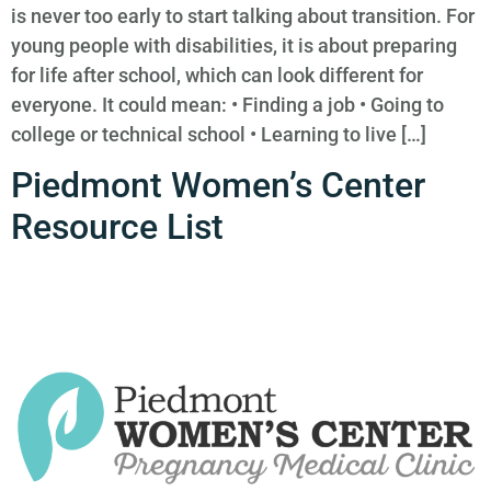
is never too early to start talking about transition. For
young people with disabilities, it is about preparing
for life after school, which can look different for
everyone. It could mean: • Finding a job • Going to
college or technical school • Learning to live […]
Piedmont Women’s Center
Resource List