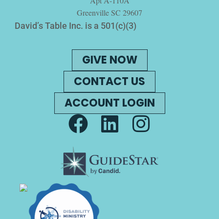
Apt A-110A
Greenville SC 29607
David’s Table Inc. is a 501(c)(3)
GIVE NOW
CONTACT US
ACCOUNT LOGIN