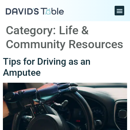
Category:
Life &
Community Resources
Tips for Driving as an
Amputee