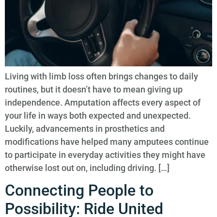
Living with limb loss often brings changes to daily
routines, but it doesn’t have to mean giving up
independence. Amputation affects every aspect of
your life in ways both expected and unexpected.
Luckily, advancements in prosthetics and
modifications have helped many amputees continue
to participate in everyday activities they might have
otherwise lost out on, including driving. […]
Connecting People to
Possibility: Ride United