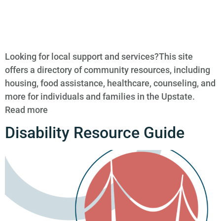
Looking for local support and services?This site
offers a directory of community resources, including
housing, food assistance, healthcare, counseling, and
more for individuals and families in the Upstate.
Read more
Disability Resource Guide