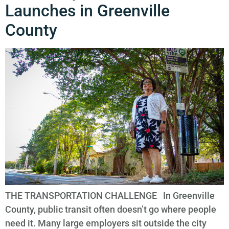
Launches in Greenville
County
THE TRANSPORTATION CHALLENGE In Greenville
County, public transit often doesn’t go where people
need it. Many large employers sit outside the city